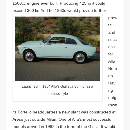
1500cc engine ever built. Producing 425hp it could
exceed 300 km/h.
The 1960s would provide further
grow
th
and
succ
ess
for
Alfa
Rom
eo.
Havi
Launched in 1954 Alfa's Giulietta Sprint has a
ng
timeless style
outg
rown
its Portello headquarters a new plant was constructed at
Arese just outside Milan. One of Alfa’s most successful
models arrived in 1962 in the form of the Giulia. It would