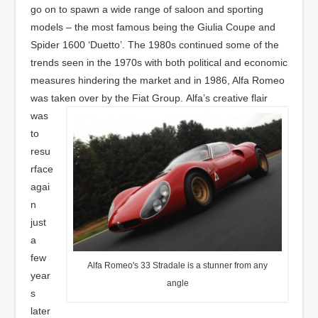
go on to spawn a wide range of saloon and sporting
models – the most famous being the Giulia Coupe and
Spider 1600 ‘Duetto’. The 1980s continued some of the
trends seen in the 1970s with both political and economic
measures hindering the market and in 1986, Alfa Romeo
was taken over by the Fiat Group.
Alfa’s creative flair
was
to
resu
rface
agai
n
just
a
few
Alfa Romeo's 33 Stradale is a stunner from any
year
angle
s
later