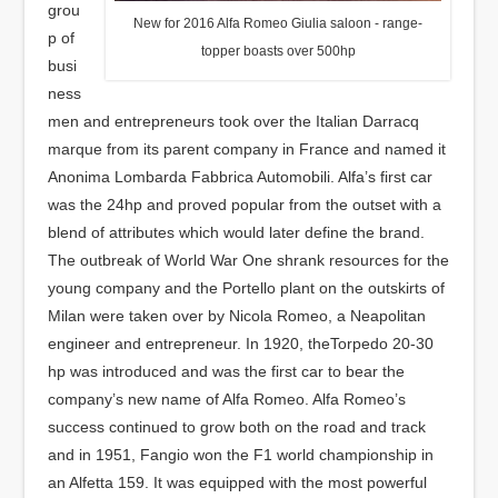
grou
New for 2016 Alfa Romeo Giulia saloon - range-
p of
topper boasts over 500hp
busi
ness
men and entrepreneurs took over the Italian Darracq
marque from its parent company in France and named it
Anonima Lombarda Fabbrica Automobili. Alfa’s first car
was the 24hp and proved popular from the outset with a
blend of attributes which would later define the brand.
The outbreak of World War One shrank resources for the
young company and the Portello plant on the outskirts of
Milan were taken over by Nicola Romeo, a Neapolitan
engineer and entrepreneur. In 1920, theTorpedo 20-30
hp was introduced and was the first car to bear the
company’s new name of Alfa Romeo. Alfa Romeo’s
success continued to grow both on the road and track
and in 1951, Fangio won the F1 world championship in
an Alfetta 159. It was equipped with the most powerful