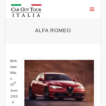
ALFA ROMEO
Birth
date
Mila
n,
th
24
June
1910
. A