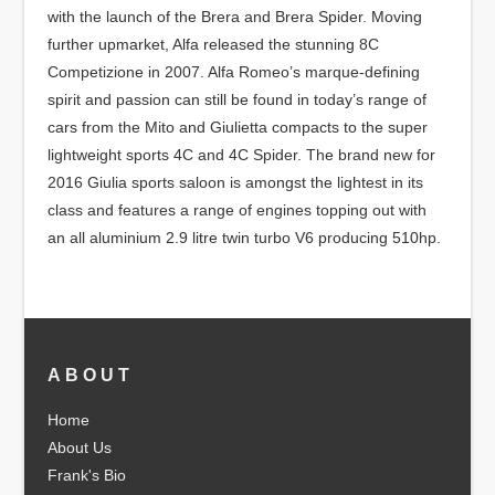
with the launch of the Brera and Brera Spider. Moving
further upmarket, Alfa released the stunning 8C
Competizione in 2007. Alfa Romeo’s marque-defining
spirit and passion can still be found in today’s range of
cars from the Mito and Giulietta compacts to the super
lightweight sports 4C and 4C Spider. The brand new for
2016 Giulia sports saloon is amongst the lightest in its
class and features a range of engines topping out with
an all aluminium 2.9 litre twin turbo V6 producing 510hp.
ABOUT
Home
About Us
Frank's Bio