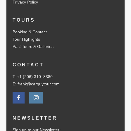
Privacy Policy
TOURS
Booking & Contact
Tour Highlights
Past Tours & Galleries
CONTACT
T: +1 (206) 310–8380
E: frank@carguytour.com
NEWSLETTER
Sign up to our Newsletter: