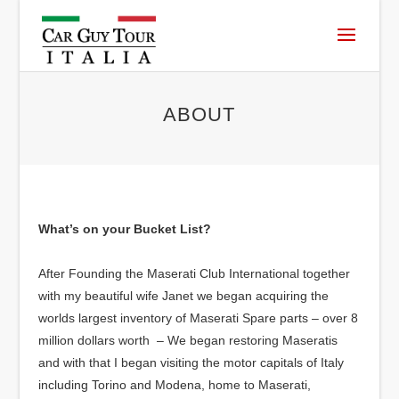
ABOUT
What’s on your Bucket List?
After Founding the Maserati Club International together
with my beautiful wife Janet we began acquiring the
worlds largest inventory of Maserati Spare parts – over 8
million dollars worth – We began restoring Maseratis
and with that I began visiting the motor capitals of Italy
including Torino and Modena, home to Maserati,