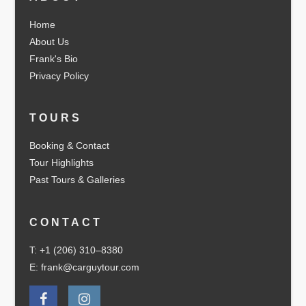
Home
About Us
Frank's Bio
Privacy Policy
TOURS
Booking & Contact
Tour Highlights
Past Tours & Galleries
CONTACT
T: +1 (206) 310–8380
E: frank@carguytour.com