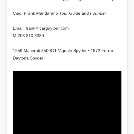
Ciao, Frank Mandarano
Tour Guide and Founder
Email: frank@carguytour.com
M.206 310 8380
1959 Maserati 3500GT Vignale Spyder • 1972 Ferrari
Daytona Spyder