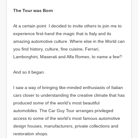
The Tour was Born
At a certain point I decided to invite others to join me to
experience first-hand the magic that is Italy and its
amazing automotive culture. Where else in the World can
you find history, culture, fine cuisine, Ferrari,
Lamborghini, Maserati and Alfa Romeo, to name a few?
And so it began.
I saw a way of bringing like-minded enthusiasts of Italian
cars closer to understanding the creative climate that has
produced some of the world’s most beautiful
automobiles. The Car Guy Tour arranges privileged
access to some of the world’s most famous automotive
design houses, manufacturers, private collections and
restoration shops.