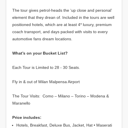
The tour gives petrol-heads the ‘up close and personal’
element that they drean of. Included in the tours are well
positioned hotels, which are at least 4* luxury, premium
coach transport, and days packed with visits to every
automotive fans dream locations.
What’s on your Bucket List?
Each Tour is Limited to 28 - 30 Seats.
Fly in & out of Milan Malpensa Airport
The Tour Visits: Como – Milano – Torino – Modena &
Maranello
Price includes:
Hotels, Breakfast, Deluxe Bus, Jacket, Hat • Maserati