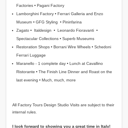
Factories • Pagani Factory
Lamborghini Factory • Ferrari Galleria and Enzo
Museum • GFG Styling • Pininfarina
Zagato • Italdesign • Leonardo Fioravanti •
Spectacular Collections • Superb Museums
Restoration Shops • Borrani Wire Wheels • Schedoni
Ferrari Luggage
Maranello - 1 complete day • Lunch at Cavallino
Ristorante • The Finish Line Dinner and Roast on the
last evening • Much, much, more
All Factory Tours Design Studio Visits are subject to their
internal rules.
I look forward to showing you a great time in Italy!