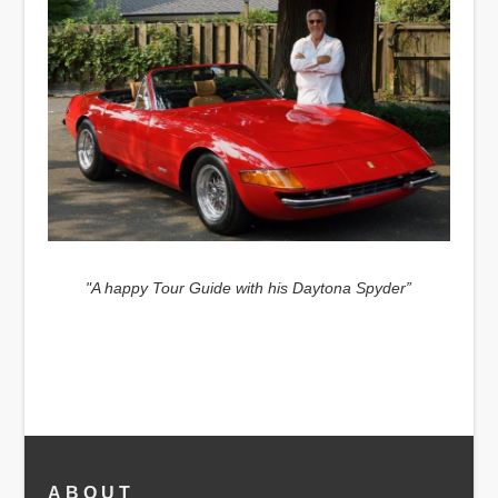
"A happy Tour Guide with his Daytona Spyder”
ABOUT