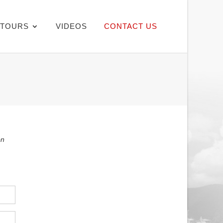
TOURS
VIDEOS
CONTACT US
on