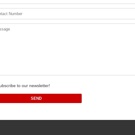
ubscribe to our newsletter!