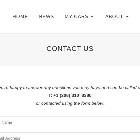
HOME
NEWS
MY CARS
ABOUT
CONTACT US
e're happy to answer any questions you may have and can be called 
T: +1 (206) 310–8380
or contacted using the form below.