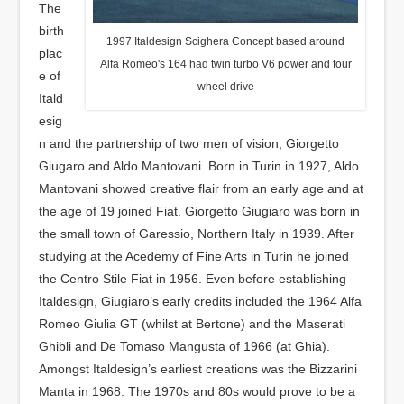
The
birth
1997 Italdesign Scighera Concept based around
plac
Alfa Romeo's 164 had twin turbo V6 power and four
e of
wheel drive
Itald
esig
n and the partnership of two men of vision; Giorgetto
Giugaro and Aldo Mantovani. Born in Turin in 1927, Aldo
Mantovani showed creative flair from an early age and at
the age of 19 joined Fiat. Giorgetto Giugiaro was born in
the small town of Garessio, Northern Italy in 1939. After
studying at the Acedemy of Fine Arts in Turin he joined
the Centro Stile Fiat in 1956. Even before establishing
Italdesign, Giugiaro’s early credits included the 1964 Alfa
Romeo Giulia GT (whilst at Bertone) and the Maserati
Ghibli and De Tomaso Mangusta of 1966 (at Ghia).
Amongst Italdesign’s earliest creations was the Bizzarini
Manta in 1968. The 1970s and 80s would prove to be a