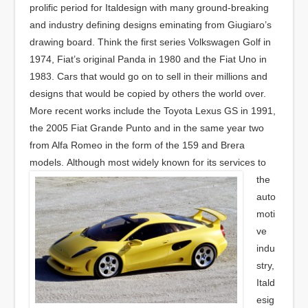
prolific period for Italdesign with many ground-breaking
and industry defining designs eminating from Giugiaro’s
drawing board. Think the first series Volkswagen Golf in
1974, Fiat’s original Panda in 1980 and the Fiat Uno in
1983. Cars that would go on to sell in their millions and
designs that would be copied by others the world over.
More recent works include the Toyota Lexus GS in 1991,
the 2005 Fiat Grande Punto and in the same year two
from Alfa Romeo in the form of the 159 and Brera
models.
Although most widely known for its services to
the
auto
moti
ve
indu
stry,
Itald
esig