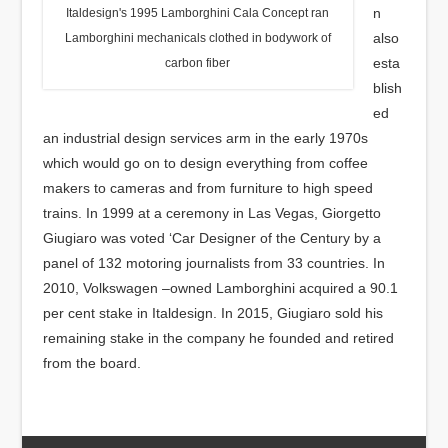
n
Italdesign's 1995 Lamborghini Cala Concept ran
also
Lamborghini mechanicals clothed in bodywork of
esta
carbon fiber
blish
ed
an industrial design services arm in the early 1970s
which would go on to design everything from coffee
makers to cameras and from furniture to high speed
trains. In 1999 at a ceremony in Las Vegas, Giorgetto
Giugiaro was voted ‘Car Designer of the Century by a
panel of 132 motoring journalists from 33 countries. In
2010, Volkswagen –owned Lamborghini acquired a 90.1
per cent stake in Italdesign. In 2015, Giugiaro sold his
remaining stake in the company he founded and retired
from the board.