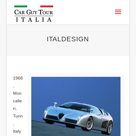
ITALDESIGN
1968
,
Mon
calie
ri,
Turin
,
Italy.