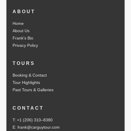
ABOUT
Home
About Us
Frank's Bio
Privacy Policy
TOURS
Booking & Contact
Tour Highlights
Past Tours & Galleries
CONTACT
T: +1 (206) 310–8380
E: frank@carguytour.com