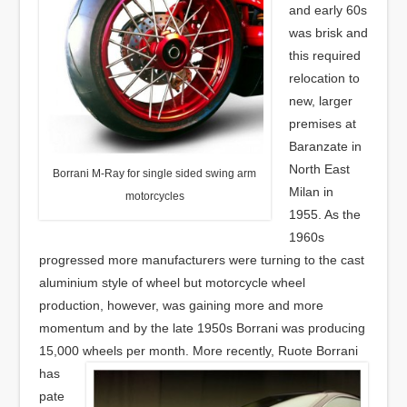
and early 60s
was brisk and
this required
relocation to
new, larger
premises at
Baranzate in
North East
Borrani M-Ray for single sided swing arm
Milan in
motorcycles
1955. As the
1960s
progressed more manufacturers were turning to the cast
aluminium style of wheel but motorcycle wheel
production, however, was gaining more and more
momentum and by the late 1950s Borrani was producing
15,000 wheels per month.
More recently, Ruote Borrani
has
pate