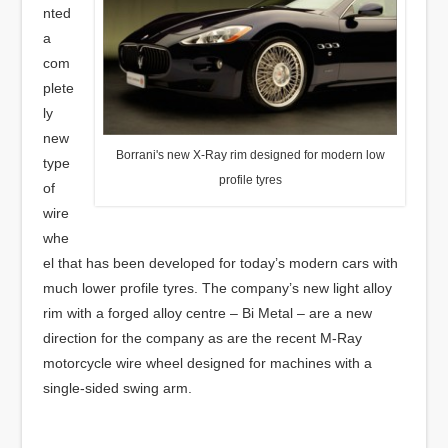
nted
a
com
plete
ly
new
Borrani's new X-Ray rim designed for modern low
type
profile tyres
of
wire
whe
el that has been developed for today’s modern cars with
much lower profile tyres. The company’s new light alloy
rim with a forged alloy centre – Bi Metal – are a new
direction for the company as are the recent M-Ray
motorcycle wire wheel designed for machines with a
single-sided swing arm.