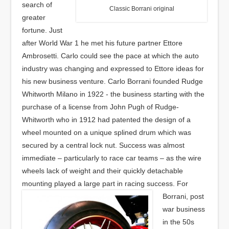
search of
Classic Borrani original
greater
fortune. Just
after World War 1 he met his future partner Ettore
Ambrosetti. Carlo could see the pace at which the auto
industry was changing and expressed to Ettore ideas for
his new business venture. Carlo Borrani founded Rudge
Whitworth Milano in 1922 - the business starting with the
purchase of a license from John Pugh of Rudge-
Whitworth who in 1912 had patented the design of a
wheel mounted on a unique splined drum which was
secured by a central lock nut. Success was almost
immediate – particularly to race car teams – as the wire
wheels lack of weight and their quickly detachable
mounting played a large part in racing success.
For
Borrani, post
war business
in the 50s