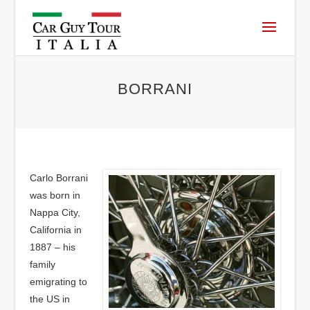
BORRANI
Carlo Borrani
was born in
Nappa City,
California in
1887 – his
family
emigrating to
the US in