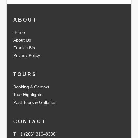
ABOUT
Home
About Us
Frank's Bio
Privacy Policy
TOURS
Booking & Contact
Tour Highlights
Past Tours & Galleries
CONTACT
T: +1 (206) 310–8380