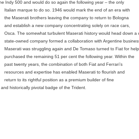
he Indy 500 and would do so again the following year – the only
Italian marque to do so.
1946 would mark the end of an era with
the Maserati brothers leaving the company to return to Bologna
and establish a new company concentrating solely on race cars,
Osca. The somewhat turbulent Maserati history would head down a di
state-owned company formed a collaboration with Argentine busine
Maserati was struggling again and De Tomaso turned to Fiat for help.
purchased the remaining 51 per cent the following year.
Within the
past twenty years, the combination of both Fiat and Ferrari’s
resources and expertise has enabled Maserati to flourish and
return to its rightful position as a premium builder of fine
nd historically pivotal badge of the Trident.