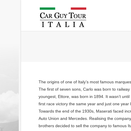
The origins of one of Italy’s most famous marques 
The first of seven sons, Carlo was born to railway
youngest, Ettore, was born in 1894. It wasn’t until
first race victory the same year and just one year
Towards the end of the 1930s, Maserati faced in
Auto Union and Mercedes. Realising the company 
brothers decided to sell the company to famous It