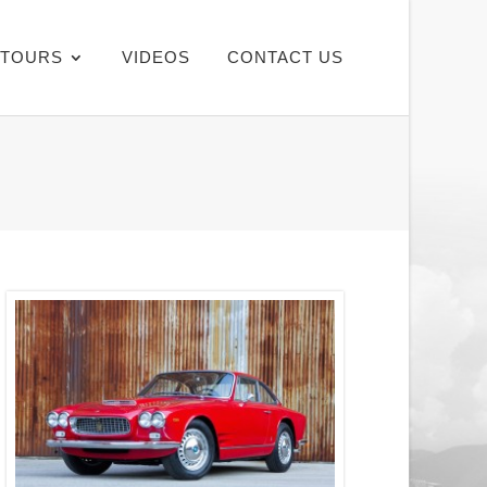
TOURS
VIDEOS
CONTACT US