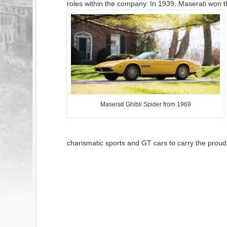
roles within the company. In 1939, Maserati won t
Maserati Ghibli Spider from 1969
charismatic sports and GT cars to carry the proud a