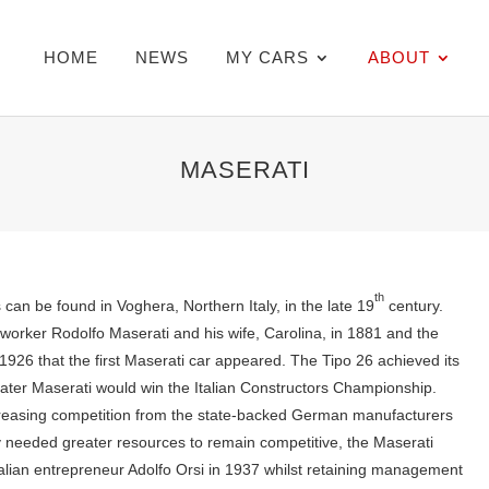
HOME
NEWS
MY CARS
ABOUT
MASERATI
th
can be found in Voghera, Northern Italy, in the late 19
century.
 worker Rodolfo Maserati and his wife, Carolina, in 1881 and the
 1926 that the first Maserati car appeared. The Tipo 26 achieved its
 later Maserati would win the Italian Constructors Championship.
creasing competition from the state-backed German manufacturers
needed greater resources to remain competitive, the Maserati
alian entrepreneur Adolfo Orsi in 1937 whilst retaining management