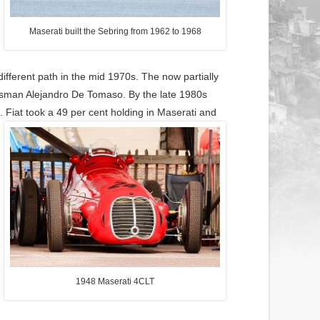
Maserati built the Sebring from 1962 to 1968
fferent path in the mid 1970s. The now partially
ssman Alejandro De Tomaso. By the late 1980s
 Fiat took a 49 per cent holding in Maserati and
1948 Maserati 4CLT