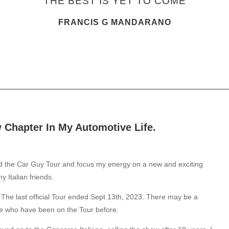
"THE BEST IS YET TO COME"
FRANCIS G MANDARANO
Chapter In My Automotive Life.
nd the Car Guy Tour and focus my energy on a new and exciting
 Italian friends.
The last official Tour ended Sept 13th, 2023. There may be a
se who have been on the Tour before.