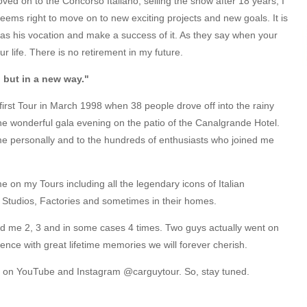
ed on to the Concorso Italiano, selling the show after 18 years, I
ems right to move on to new exciting projects and new goals. It is
n as his vocation and make a success of it. As they say when your
r life. There is no retirement in my future.
, but in a new way."
 first Tour in March 1998 when 38 people drove off into the rainy
 the wonderful gala evening on the patio of the Canalgrande Hotel.
 personally and to the hundreds of enthusiasts who joined me
e on my Tours including all the legendary icons of Italian
 Studios, Factories and sometimes in their homes.
ned me 2, 3 and in some cases 4 times. Two guys actually went on
ence with great lifetime memories we will forever cherish.
you on YouTube and Instagram @carguytour. So, stay tuned.