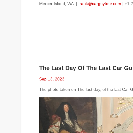
Mercer Island, WA. |
frank@carguytour.com
| +1 
The Last Day Of The Last Car Guy
Sep 13, 2023
The photo taken on The last day, of the last Car Gu