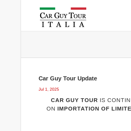
Car Guy Tour Update
Jul 1, 2025
CAR GUY TOUR
IS CONTIN
ON
IMPORTATION OF LIMIT