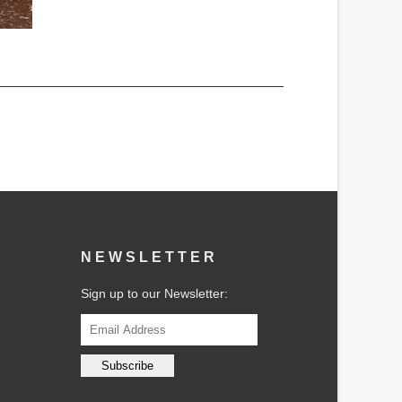
NEWSLETTER
Sign up to our Newsletter: