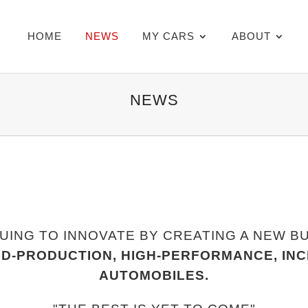
HOME
NEWS
MY CARS
ABOUT
NEWS
UING TO INNOVATE BY CREATING A NEW B
ED-PRODUCTION, HIGH-PERFORMANCE, IN
AUTOMOBILES.