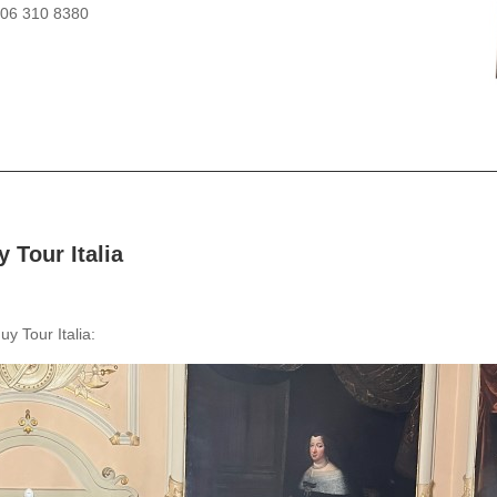
206 310 8380
 Tour Italia
y Tour Italia: