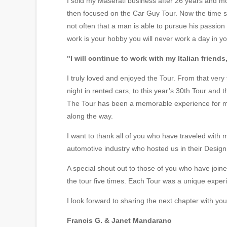
I sold my Maserati business after 26 years and mov
then focused on the Car Guy Tour. Now the time se
not often that a man is able to pursue his passio
work is your hobby you will never work a day in you
"I will continue to work with my Italian friends
I truly loved and enjoyed the Tour. From that very
night in rented cars, to this year’s 30th Tour and
The Tour has been a memorable experience for me
along the way.
I want to thank all of you who have traveled with m
automotive industry who hosted us in their Design
A special shout out to those of you who have joi
the tour five times. Each Tour was a unique experi
I look forward to sharing the next chapter with 
Francis G. & Janet Mandarano