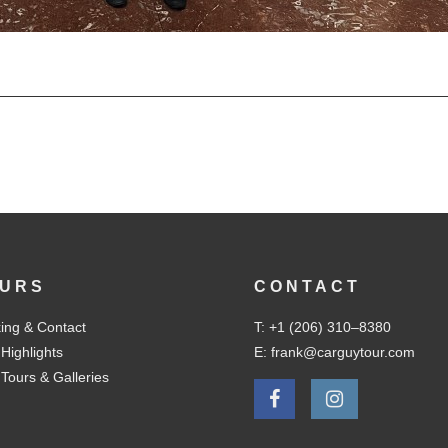
URS
CONTACT
ing & Contact
T: +1 (206) 310–8380
 Highlights
E: frank@carguytour.com
 Tours & Galleries