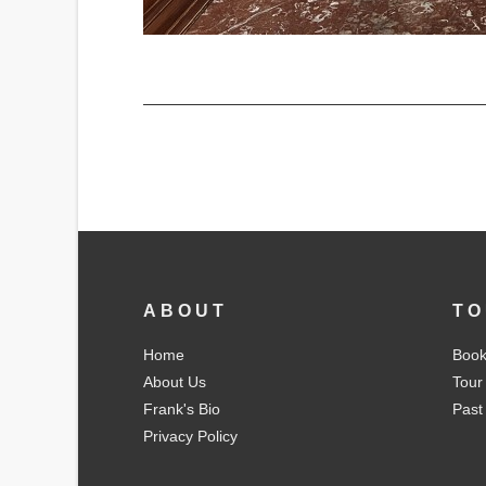
ABOUT
TO
Home
Book
About Us
Tour
Frank's Bio
Past
Privacy Policy