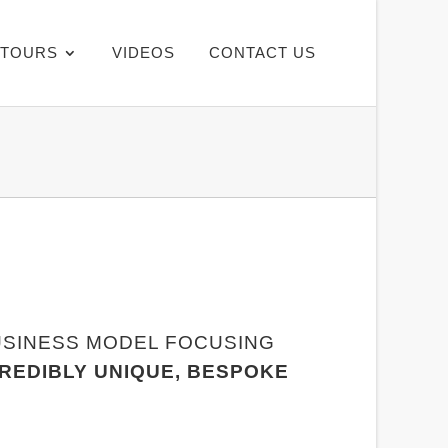
TOURS
VIDEOS
CONTACT US
USINESS MODEL FOCUSING
CREDIBLY UNIQUE, BESPOKE