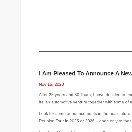
I Am Pleased To Announce A New 
Nov 15, 2023
After 25 years and 30 Tours, I have decided to e
Italian automotive venture together with some of my
Look for some announcements in the near future. 
Reunion Tour in 2025 or 2026 – open only to tho