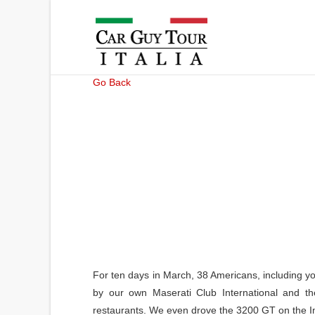
Go Back
For ten days in March, 38 Americans, including yo
by our own Maserati Club International and th
restaurants. We even drove the 3200 GT on the Im