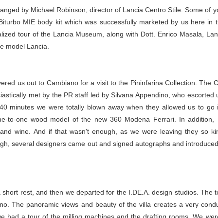
ranged by Michael Robinson, director of Lancia Centro Stile. Some of 
turbo MIE body kit which was successfully marketed by us here in th
lized tour of the Lancia Museum, along with Dott. Enrico Masala, Lanc
le model Lancia.
red us out to Cambiano for a visit to the Pininfarina Collection. The C
iastically met by the PR staff led by Silvana Appendino, who escorted
40 minutes we were totally blown away when they allowed us to go i
one-to-one wood model of the new 360 Modena Ferrari. In addition, Pi
nd wine. And if that wasn't enough, as we were leaving they so k
nough, several designers came out and signed autographs and introduced
hort rest, and then we departed for the I.DE.A. design studios. The tour
Torino. The panoramic views and beauty of the villa creates a very condu
 we had a tour of the milling machines and the drafting rooms. We 