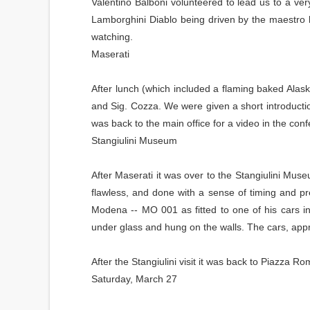
Valentino Balboni volunteered to lead us to a very
Lamborghini Diablo being driven by the maestro h
watching.
Maserati
After lunch (which included a flaming baked Alas
and Sig. Cozza. We were given a short introduct
was back to the main office for a video in the con
Stangiulini Museum
After Maserati it was over to the Stangiulini Muse
flawless, and done with a sense of timing and pre
Modena -- MO 001 as fitted to one of his cars in 
under glass and hung on the walls. The cars, approx
After the Stangiulini visit it was back to Piazza 
Saturday, March 27