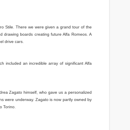
o Stile. There we were given a grand tour of the
and drawing boards creating future Alfa Romeos. A
l drive cars.
included an incredible array of significant Alfa
ndrea Zagato himself, who gave us a personalized
ions were underway. Zagato is now partly owned by
o Torino.