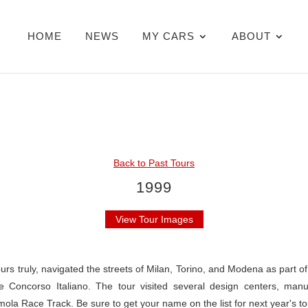
HOME
NEWS
MY CARS
ABOUT
Back to Past Tours
1999
View Tour Images
urs truly, navigated the streets of Milan, Torino, and Modena as part o
e Concorso Italiano. The tour visited several design centers, manu
ola Race Track. Be sure to get your name on the list for next year's t