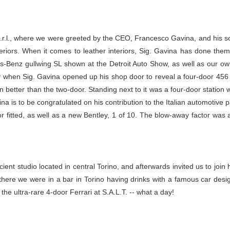
S.r.l., where we were greeted by the CEO, Francesco Gavina, and his s
teriors. When it comes to leather interiors, Sig. Gavina has done them
s-Benz gullwing SL shown at the Detroit Auto Show, as well as our own 
when Sig. Gavina opened up his shop door to reveal a four-door 456 Fer
ven better than the two-door. Standing next to it was a four-door stati
a is to be congratulated on his contribution to the Italian automotive p
r fitted, as well as a new Bentley, 1 of 10. The blow-away factor was a
cient studio located in central Torino, and afterwards invited us to join
ere we were in a bar in Torino having drinks with a famous car designe
he ultra-rare 4-door Ferrari at S.A.L.T. -- what a day!