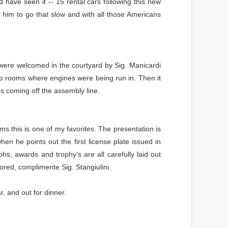
d have seen it -- 15 rental cars following this new
 him to go that slow and with all those Americans
 were welcomed in the courtyard by Sig. Manicardi
o rooms where engines were being run in. Then it
's coming off the assembly line.
ms this is one of my favorites. The presentation is
en he points out the first license plate issued in
hs, awards and trophy's are all carefully laid out
tored, complimente Sig. Stangiulini.
, and out for dinner.