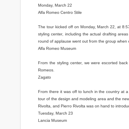
Monday, March 22
Alfa Romeo Centro Stile
The tour kicked off on Monday, March 22, at 8:5
styling center, including the actual drafting ar
round of applause went out from the group when o
Alfa Romeo Museum
From the styling center, we were escorted back 
Romeos.
Zagato
From there it was off to lunch in the country a
tour of the design and modeling area and the new
Rivolta, and Pierro Rivolta was on hand to introd
Tuesday, March 23
Lancia Museum