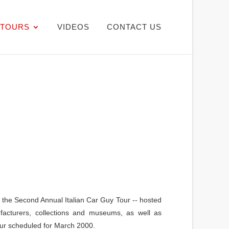
TOURS
VIDEOS
CONTACT US
f the Second Annual Italian Car Guy Tour -- hosted
facturers, collections and museums, as well as
our scheduled for March 2000.