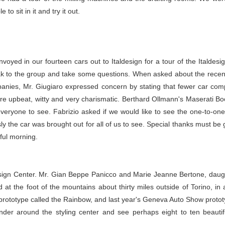
o sit in it and try it out.
ed in our fourteen cars out to Italdesign for a tour of the Italdesi
ak to the group and take some questions. When asked about the recen
panies, Mr. Giugiaro expressed concern by stating that fewer car com
re upbeat, witty and very charismatic. Berthard Ollmann's Maserati
veryone to see. Fabrizio asked if we would like to see the one-to-one 
 the car was brought out for all of us to see. Special thanks must be g
ful morning.
esign Center. Mr. Gian Beppe Panicco and Marie Jeanne Bertone, daug
d at the foot of the mountains about thirty miles outside of Torino, in
i prototype called the Rainbow, and last year's Geneva Auto Show proto
der around the styling center and see perhaps eight to ten beautif