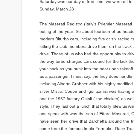
Saturday was our day of free time, we were off t
Sunday, March 28
The Maserati Registro (Italy's Priemier Maserati
outing of the year. So about fourteen of us head
modern Biturbo cars, including five or six racing
letting the club members drive them on the track .
drive. Those of us who had the opportunity to dri
the way turbo-charged cars sound (or the lack the
your back as you sunk into the seat upon takeof
as a passenger. I must say, the Indy does handle ve
including Alberto Grabber with his highly modified
silver Mistral Coupe and Igor Zanisi was having
and the 1967 factory Ghibli ( the chicken) as wel
style. They laid out a lunch that totally blew us
and speak with was the son of Ettore Maserati, Ca
have seen her drive that Barchetta around the t
come from the famous Imola Formula I Race Track