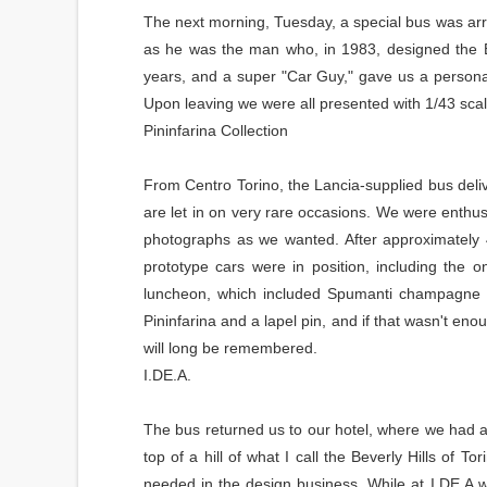
The next morning, Tuesday, a special bus was ar
as he was the man who, in 1983, designed the Bi
years, and a super "Car Guy," gave us a persona
Upon leaving we were all presented with 1/43 sca
Pininfarina Collection
From Centro Torino, the Lancia-supplied bus delive
are let in on very rare occasions. We were enthus
photographs as we wanted. After approximately 
prototype cars were in position, including the 
luncheon, which included Spumanti champagne a
Pininfarina and a lapel pin, and if that wasn't e
will long be remembered.
I.DE.A.
The bus returned us to our hotel, where we had a s
top of a hill of what I call the Beverly Hills of 
needed in the design business. While at I.DE.A