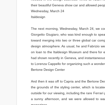
their beautiful Geneva show car and allowed people t
Wednesday, March 24
Italdesign
The next morning, Wednesday, March 24, we convoy
Giorgetto Giugiaro, who was kind enough to spe
toward merging into two or three global car com
design atmosphere. As usual, he and Fabrizio we
on loan to the Italdesign Museum and there for e
had shown recently in Geneva, and instantaneously
to Lorenza Cappello for organizing such a wonder
Bertone Design Center
And then it was off to Capria and the Bertone D
the grounds of the styling center, which is locate
outside for our viewing, including the rare Ferrar
a sunny afternoon, and we were allowed to wan
magazines.