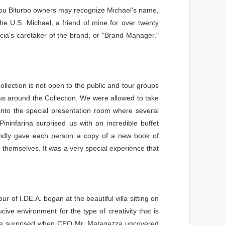
you Biturbo owners may recognize Michael's name,
e U.S. Michael, a friend of mine for over twenty
ia's caretaker of the brand, or "Brand Manager."
ollection is not open to the public and tour groups
 us around the Collection. We were allowed to take
nto the special presentation room where several
ninfarina surprised us with an incredible buffet
indly gave each person a copy of a new book of
 themselves. It was a very special experience that
 of I.DE.A. began at the beautiful villa sitting on
cive environment for the type of creativity that is
were surprised when CEO Mr. Matagazza uncovered