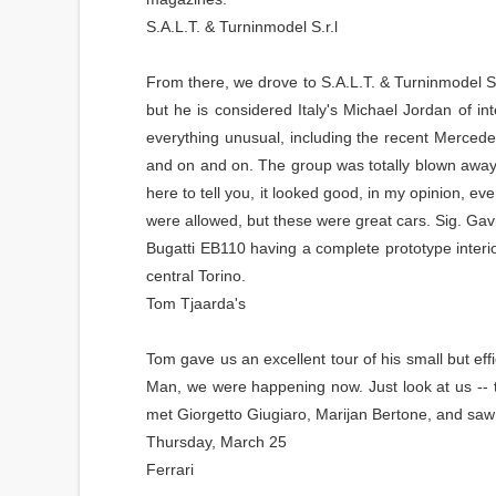
S.A.L.T. & Turninmodel S.r.l
From there, we drove to S.A.L.T. & Turninmodel 
but he is considered Italy's Michael Jordan of in
everything unusual, including the recent Mercede
and on and on. The group was totally blown away 
here to tell you, it looked good, in my opinion, e
were allowed, but these were great cars. Sig. Gavin
Bugatti EB110 having a complete prototype interio
central Torino.
Tom Tjaarda's
Tom gave us an excellent tour of his small but effi
Man, we were happening now. Just look at us -- th
met Giorgetto Giugiaro, Marijan Bertone, and saw t
Thursday, March 25
Ferrari