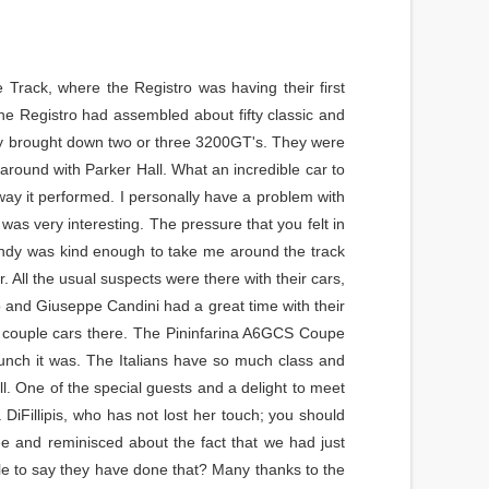
 Track, where the Registro was having their first
he Registro had assembled about fifty classic and
tory brought down two or three 3200GT's. They were
 around with Parker Hall. What an incredible car to
way it performed. I personally have a problem with
as very interesting. The pressure that you felt in
Indy was kind enough to take me around the track
. All the usual suspects were there with their cars,
lo and Giuseppe Candini had a great time with their
a couple cars there. The Pininfarina A6GCS Coupe
 lunch it was. The Italians have so much class and
l. One of the special guests and a delight to meet
DiFillipis, who has not lost her touch; you should
e and reminisced about the fact that we had just
e to say they have done that? Many thanks to the