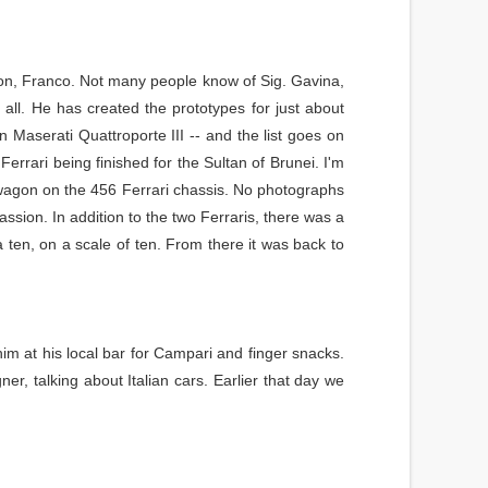
on, Franco. Not many people know of Sig. Gavina,
 all. He has created the prototypes for just about
Maserati Quattroporte III -- and the list goes on
rari being finished for the Sultan of Brunei. I'm
on wagon on the 456 Ferrari chassis. No photographs
assion. In addition to the two Ferraris, there was a
 ten, on a scale of ten. From there it was back to
 him at his local bar for Campari and finger snacks.
r, talking about Italian cars. Earlier that day we