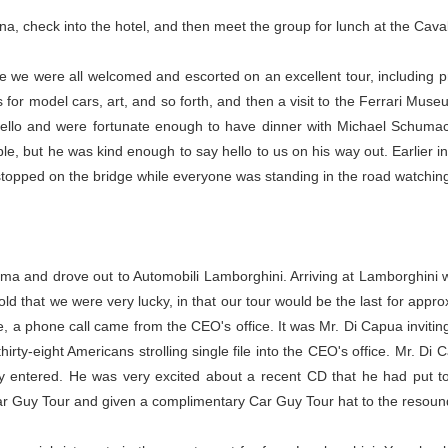
a, check into the hotel, and then meet the group for lunch at the Caval
e we were all welcomed and escorted on an excellent tour, including p
r model cars, art, and so forth, and then a visit to the Ferrari Museu
nlello and were fortunate enough to have dinner with Michael Schuma
le, but he was kind enough to say hello to us on his way out. Earlier in 
 stopped on the bridge while everyone was standing in the road watching, 
ma and drove out to Automobili Lamborghini. Arriving at Lamborghini w
ld that we were very lucky, in that our tour would be the last for appro
a phone call came from the CEO's office. It was Mr. Di Capua inviting t
thirty-eight Americans strolling single file into the CEO's office. Mr. D
y entered. He was very excited about a recent CD that he had put to
ar Guy Tour and given a complimentary Car Guy Tour hat to the resoun