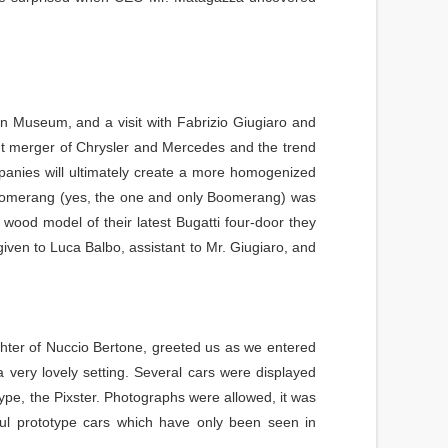
gn Museum, and a visit with Fabrizio Giugiaro and
t merger of Chrysler and Mercedes and the trend
panies will ultimately create a more homogenized
 Boomerang (yes, the one and only Boomerang) was
wood model of their latest Bugatti four-door they
iven to Luca Balbo, assistant to Mr. Giugiaro, and
hter of Nuccio Bertone, greeted us as we entered
 a very lovely setting. Several cars were displayed
type, the Pixster. Photographs were allowed, it was
ul prototype cars which have only been seen in