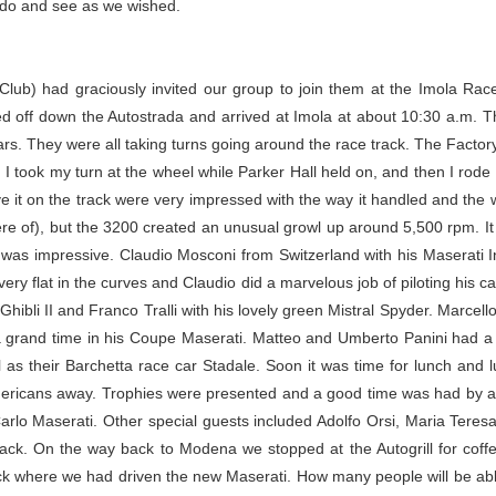
o do and see as we wished.
 Club) had graciously invited our group to join them at the Imola Race
ed off down the Autostrada and arrived at Imola at about 10:30 a.m. T
 cars. They were all taking turns going around the race track. The Fac
 I took my turn at the wheel while Parker Hall held on, and then I rode
ve it on the track were very impressed with the way it handled and the 
re of), but the 3200 created an unusual growl up around 5,500 rpm. It w
f was impressive. Claudio Mosconi from Switzerland with his Maserati 
ry flat in the curves and Claudio did a marvelous job of piloting his car
 Ghibli II and Franco Tralli with his lovely green Mistral Spyder. Marcel
 a grand time in his Coupe Maserati. Matteo and Umberto Panini had 
l as their Barchetta race car Stadale. Soon it was time for lunch and
 Americans away. Trophies were presented and a good time was had by al
rlo Maserati. Other special guests included Adolfo Orsi, Maria Teresa 
rack. On the way back to Modena we stopped at the Autogrill for coffe
 where we had driven the new Maserati. How many people will be abl