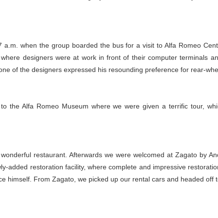
7 a.m. when the group boarded the bus for a visit to Alfa Romeo Centr
eas where designers were at work in front of their computer terminals 
ne of the designers expressed his resounding preference for rear-whee
to the Alfa Romeo Museum where we were given a terrific tour, which 
t a wonderful restaurant. Afterwards we were welcomed at Zagato by A
ly-added restoration facility, where complete and impressive restorat
uce himself. From Zagato, we picked up our rental cars and headed off t