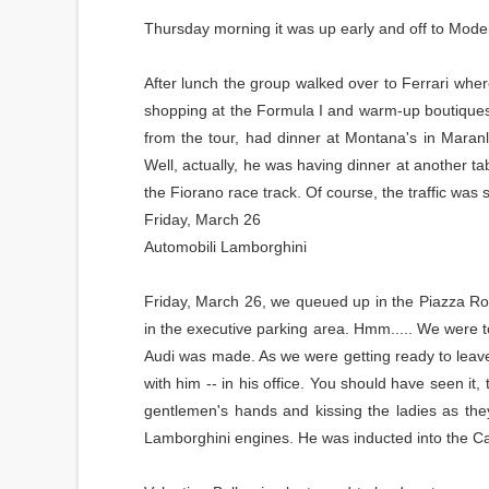
Thursday morning it was up early and off to Moden
After lunch the group walked over to Ferrari wher
shopping at the Formula I and warm-up boutiques fo
from the tour, had dinner at Montana's in Mara
Well, actually, he was having dinner at another tab
the Fiorano race track. Of course, the traffic was
Friday, March 26
Automobili Lamborghini
Friday, March 26, we queued up in the Piazza Ro
in the executive parking area. Hmm..... We were to
Audi was made. As we were getting ready to leave, 
with him -- in his office. You should have seen it, 
gentlemen's hands and kissing the ladies as the
Lamborghini engines. He was inducted into the C