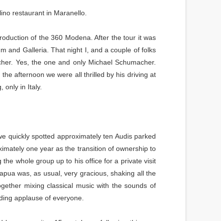
ino restaurant in Maranello.
roduction of the 360 Modena. After the tour it was
m and Galleria. That night I, and a couple of folks
cher. Yes, the one and only Michael Schumacher.
the afternoon we were all thrilled by his driving at
only in Italy.
e quickly spotted approximately ten Audis parked
ximately one year as the transition of ownership to
he whole group up to his office for a private visit
i Capua was, as usual, very gracious, shaking all the
gether mixing classical music with the sounds of
ding applause of everyone.