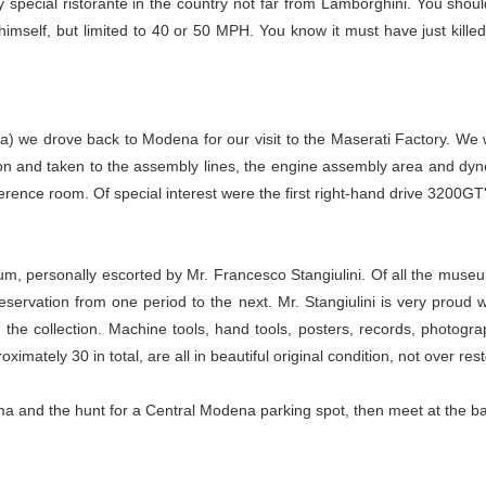
 special ristorante in the country not far from Lamborghini. You shoul
imself, but limited to 40 or 50 MPH. You know it must have just killed
ka) we drove back to Modena for our visit to the Maserati Factory. We
ion and taken to the assembly lines, the engine assembly area and dyn
ference room. Of special interest were the first right-hand drive 3200GT
um, personally escorted by Mr. Francesco Stangiulini. Of all the museu
servation from one period to the next. Mr. Stangiulini is very proud wh
the collection. Machine tools, hand tools, posters, records, photograp
imately 30 in total, are all in beautiful original condition, not over res
Roma and the hunt for a Central Modena parking spot, then meet at the bar