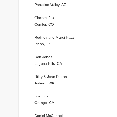
Paradise Valley, AZ
Charles Fox
Conifer, CO
Rodney and Marci Haas
Plano, TX
Ron Jones
Laguna Hills, CA
Riley & Jean Kuehn
Auburn, WA
Joe Linau
Orange, CA
Daniel McConnell