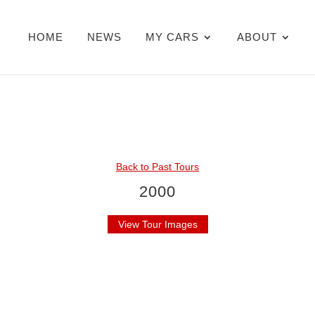
HOME
NEWS
MY CARS
ABOUT
Back to Past Tours
2000
View Tour Images