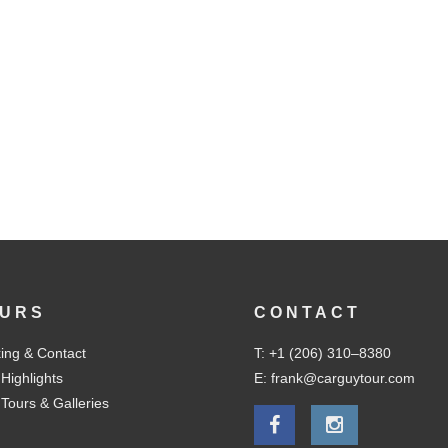
URS
CONTACT
ing & Contact
T: +1 (206) 310–8380
 Highlights
E: frank@carguytour.com
 Tours & Galleries