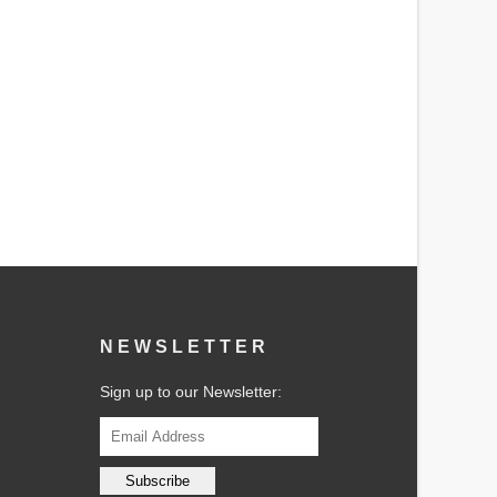
NEWSLETTER
Sign up to our Newsletter: