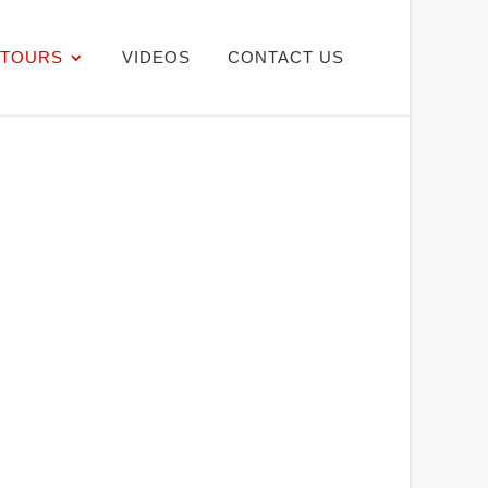
TOURS
VIDEOS
CONTACT US