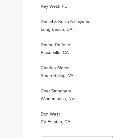
Key West, FL
Daniel & Keiko Nishiyama
Long Beach, CA
Danno Raffetto
Placerville, CA
Charles Sforza
South Riding, VA
Chet Stringham
Winnemucca, NV
Don West
PV Estates, CA