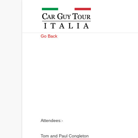
Go Back
Attendees:-
Tom and Paul Congleton