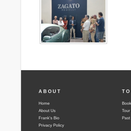
ABOUT
TO
Home
Book
About Us
Tour
Frank's Bio
Past
Privacy Policy