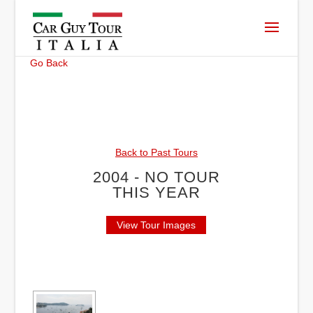
Go Back
Back to Past Tours
2004 - NO TOUR
THIS YEAR
View Tour Images