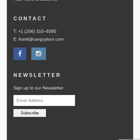
CONTACT
T: +1 (206) 310–8380
E: frank@carguytour.com
NEWSLETTER
Sign up to our Newsletter: