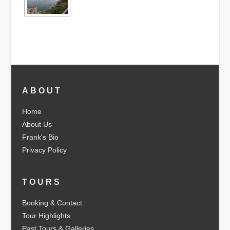
ABOUT
Home
About Us
Frank's Bio
Privacy Policy
TOURS
Booking & Contact
Tour Highlights
Past Tours & Galleries