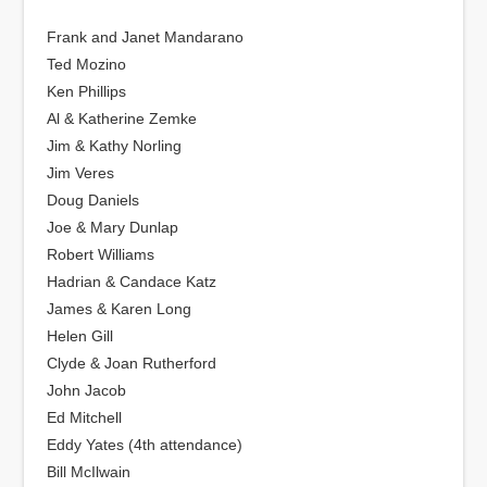
Frank and Janet Mandarano
Ted Mozino
Ken Phillips
Al & Katherine Zemke
Jim & Kathy Norling
Jim Veres
Doug Daniels
Joe & Mary Dunlap
Robert Williams
Hadrian & Candace Katz
James & Karen Long
Helen Gill
Clyde & Joan Rutherford
John Jacob
Ed Mitchell
Eddy Yates (4th attendance)
Bill McIlwain