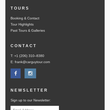
TOURS
Booking & Contact
Tour Highlights
Past Tours & Galleries
CONTACT
T: +1 (206) 310–8380
E: frank@carguytour.com
NEWSLETTER
Sign up to our Newsletter: