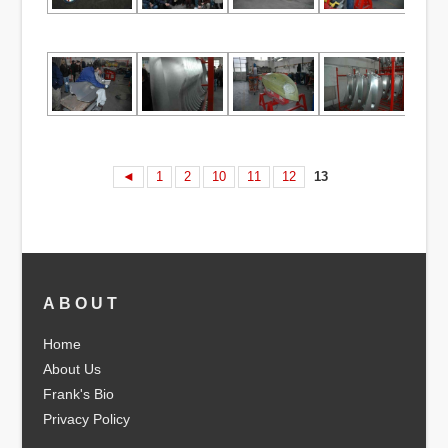
◄
1
2
10
11
12
13
ABOUT
Home
About Us
Frank's Bio
Privacy Policy