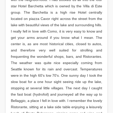
star Hotel Barchetta which is owned by the Villa di Este
group. The Barchetta is a high rise Hotel centrally
located on piazza Cavor right across the street from the
lake with beautiful views of the lake and surrounding hills.
I really fell in love with Como, it is very easy to know and
get your arms around if you know what I mean. The
center is, as are most historical cities, closed to autos,
and therefore very well suited for strolling and
frequenting the wonderful shops, bars, and Ristorantes.
The weather was quite nice especially coming from
Seattle known for its rain and overcast. Temperatures
were in the high 60's low 70's. One sunny day I took the
slow boat for a one hour sight seeing ride up the lake,
stopping at several little villages. The next day I caught
the fast boat (hydrofoil) and journeyed all the way up to
Bellaggio, a place I fell in love with. I remember the lovely
Ristorante, sitting at a lake side table enjoying a leisurely