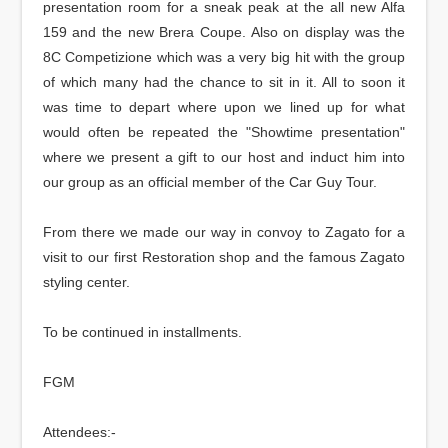
presentation room for a sneak peak at the all new Alfa
159 and the new Brera Coupe. Also on display was the
8C Competizione which was a very big hit with the group
of which many had the chance to sit in it. All to soon it
was time to depart where upon we lined up for what
would often be repeated the "Showtime presentation"
where we present a gift to our host and induct him into
our group as an official member of the Car Guy Tour.
From there we made our way in convoy to Zagato for a
visit to our first Restoration shop and the famous Zagato
styling center.
To be continued in installments.
FGM
Attendees:-