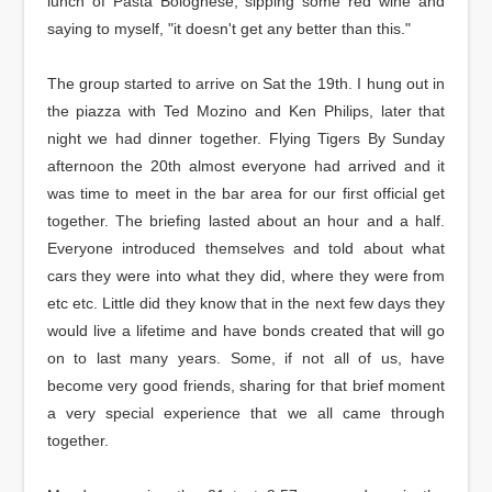
lunch of Pasta Bolognese, sipping some red wine and
saying to myself, "it doesn't get any better than this."
The group started to arrive on Sat the 19th. I hung out in
the piazza with Ted Mozino and Ken Philips, later that
night we had dinner together. Flying Tigers By Sunday
afternoon the 20th almost everyone had arrived and it
was time to meet in the bar area for our first official get
together. The briefing lasted about an hour and a half.
Everyone introduced themselves and told about what
cars they were into what they did, where they were from
etc etc. Little did they know that in the next few days they
would live a lifetime and have bonds created that will go
on to last many years. Some, if not all of us, have
become very good friends, sharing for that brief moment
a very special experience that we all came through
together.