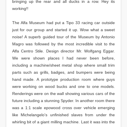
bringing up the rear and all ducks in a row. Hey its
working!!
The Alfa Museum had put a Tipo 33 racing car outside
just for our group and started it up. Wow what a sweet
noise! A superb guided tour of the Museum by Antonio
Magro was followed by the most incredible visit to the
Alfa Centro Stile. Design director Mr. Wolfgang Eggar.
We were shown places I had never been before,
including a machine/sheet metal shop where small trim
parts such as grills, badges, and bumpers were being
hand made. A prototype production room where guys
were working on wood bucks and one to one models.
Renderings were on the wall showing various cars of the
future including a stunning Spyder. In another room there
was a 1:1 scale epowood cross over vehicle emerging
like Michelangelo's unfinished slaves from under the
whirling bit of a giant milling machine. Last it was into the