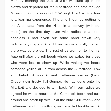
Monday morning the 21st at 8:57 we cued up in the
piazza and departed for the Autostrada and onto the Alfa
Museum. Sounds easy right? Wrong! The Car Guy Tour
is a learning experience. This time I learned getting to
the Autostrada from the Hotel in a convoy (with out
maps) on the first day, even with radios, is at best
hopeless. I had given out some hand drawn very
rudimentary maps to Alfa. Those people actually made it
there way before us. The rest of us went on to the first
Auto grill after the toll booth where we waited for those
who were lost to show up. While waiting we heard
someone yelling at us from across the Autostrada. Low
and behold it was Al and Katherine Zemke (Bend
Oregon) our trusty Tail Gunner. He had gone onto the
Alfa Exit and decided to turn back. With our radios we
agreed he would return to the Como toll booth and turn
around and catch up with us at the Auto Grill. After Al and
Katherine caught up with us, we departed for Alfa with Al