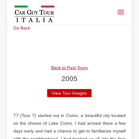
Go Back
Back to Past Tours
2005
View Tour Images
T7 (Tour 7) started out in Como, a beautiful city located
on the shores of Lake Como. I had arrived there a few
days early and had a chance to get to familiarize myself
with the neighborhood. I had booked us all into the four