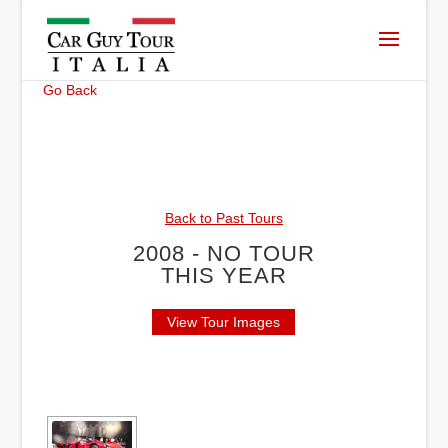
Go Back
Back to Past Tours
2008 - NO TOUR
THIS YEAR
View Tour Images