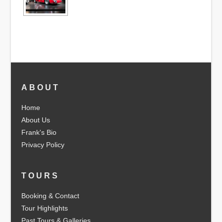
ABOUT
Home
About Us
Frank's Bio
Privacy Policy
TOURS
Booking & Contact
Tour Highlights
Past Tours & Galleries