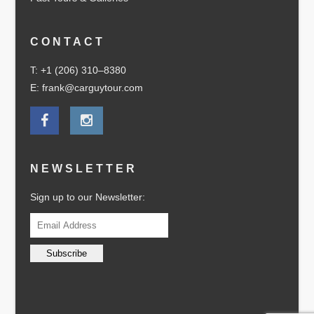
CONTACT
T: +1 (206) 310–8380
E: frank@carguytour.com
NEWSLETTER
Sign up to our Newsletter: