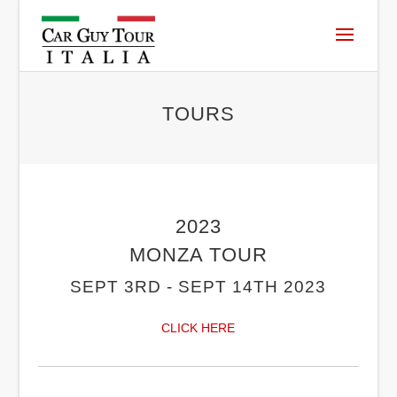
TOURS
2023
MONZA TOUR
SEPT 3RD - SEPT 14TH 2023
CLICK HERE