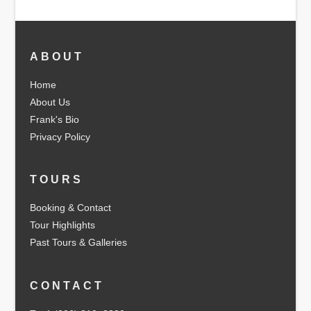
ABOUT
Home
About Us
Frank's Bio
Privacy Policy
TOURS
Booking & Contact
Tour Highlights
Past Tours & Galleries
CONTACT